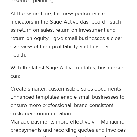
resource planning.
At the same time, the new performance
indicators in the Sage Active dashboard—such
as return on sales, return on investment and
return on equity—give small businesses a clear
overview of their profitability and financial
health.
With the latest Sage Active updates, businesses
can:
Create smarter, customisable sales documents –
Enhanced templates enable small businesses to
ensure more professional, brand-consistent
customer communication.
Manage payments more effectively – Managing
prepayments and recording quotes and invoices