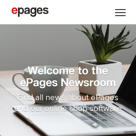
Welcome to the
ePages Newsroom
Find all news about ePages
and our online shop software