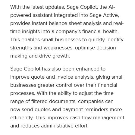
With the latest updates, Sage Copilot, the AI-
powered assistant integrated into Sage Active,
provides instant balance sheet analysis and real-
time insights into a company’s financial health.
This enables small businesses to quickly identify
strengths and weaknesses, optimise decision-
making and drive growth.
Sage Copilot has also been enhanced to
improve quote and invoice analysis, giving small
businesses greater control over their financial
processes. With the ability to adjust the time
range of filtered documents, companies can
now send quotes and payment reminders more
efficiently. This improves cash flow management
and reduces administrative effort.