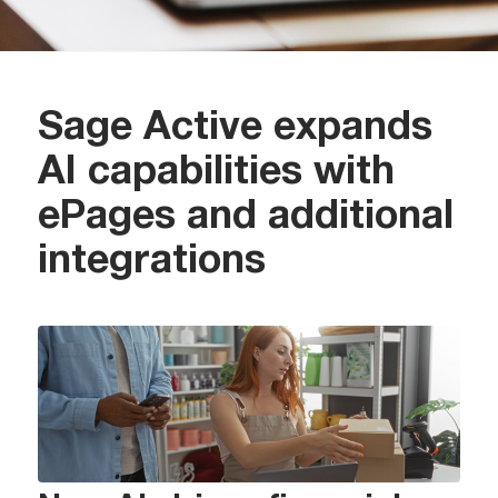
Sage Active expands
AI capabilities with
ePages and additional
integrations