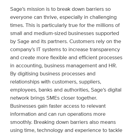
Sage’s mission is to break down barriers so
everyone can thrive, especially in challenging
times. This is particularly true for the millions of
small and medium-sized businesses supported
by Sage and its partners. Customers rely on the
company’s IT systems to increase transparency
and create more flexible and efficient processes
in accounting, business management and HR.
By digitising business processes and
relationships with customers, suppliers,
employees, banks and authorities, Sage’s digital
network brings SMEs closer together.
Businesses gain faster access to relevant
information and can run operations more
smoothly. Breaking down barriers also means
using time, technology and experience to tackle