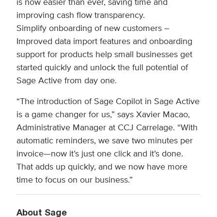
is now easier than ever, saving time and
improving cash flow transparency.
Simplify onboarding of new customers –
Improved data import features and onboarding
support for products help small businesses get
started quickly and unlock the full potential of
Sage Active from day one.
“The introduction of Sage Copilot in Sage Active
is a game changer for us,” says Xavier Macao,
Administrative Manager at CCJ Carrelage. “With
automatic reminders, we save two minutes per
invoice—now it’s just one click and it’s done.
That adds up quickly, and we now have more
time to focus on our business.”
About Sage