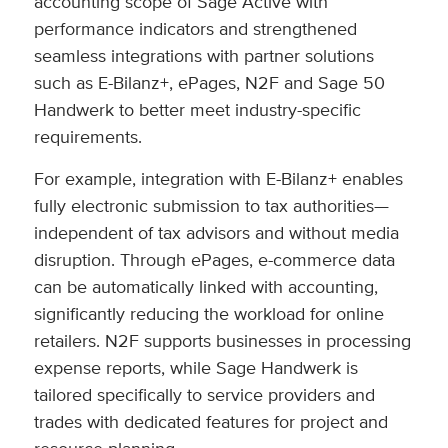
accounting scope of Sage Active with
performance indicators and strengthened
seamless integrations with partner solutions
such as E-Bilanz+, ePages, N2F and Sage 50
Handwerk to better meet industry-specific
requirements.
For example, integration with E-Bilanz+ enables
fully electronic submission to tax authorities—
independent of tax advisors and without media
disruption. Through ePages, e-commerce data
can be automatically linked with accounting,
significantly reducing the workload for online
retailers. N2F supports businesses in processing
expense reports, while Sage Handwerk is
tailored specifically to service providers and
trades with dedicated features for project and