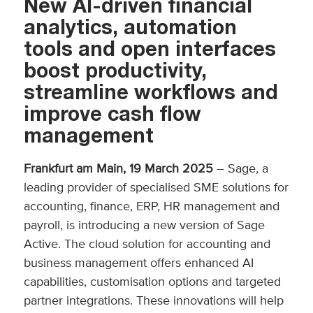
New AI-driven financial
analytics, automation
tools and open interfaces
boost productivity,
streamline workflows and
improve cash flow
management
Frankfurt am Main, 19 March 2025
– Sage, a
leading provider of specialised SME solutions for
accounting, finance, ERP, HR management and
payroll, is introducing a new version of Sage
Active. The cloud solution for accounting and
business management offers enhanced AI
capabilities, customisation options and targeted
partner integrations. These innovations will help