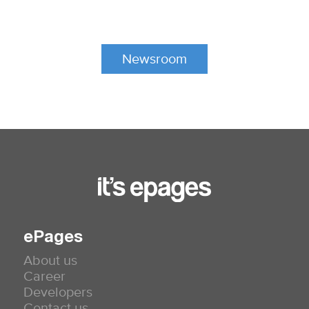
Newsroom
ePages
About us
Career
Developers
Contact us