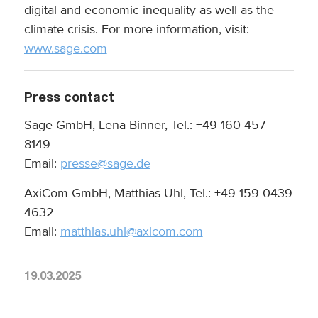
digital and economic inequality as well as the
climate crisis. For more information, visit:
www.sage.com
Press contact
Sage GmbH, Lena Binner, Tel.: +49 160 457
8149
Email:
presse@sage.de
AxiCom GmbH, Matthias Uhl, Tel.: +49 159 0439
4632
Email:
matthias.uhl@axicom.com
19.03.2025