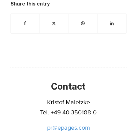
Share this entry
Contact
Kristof Maletzke
Tel. +49 40 350188-0
pr@epages.com