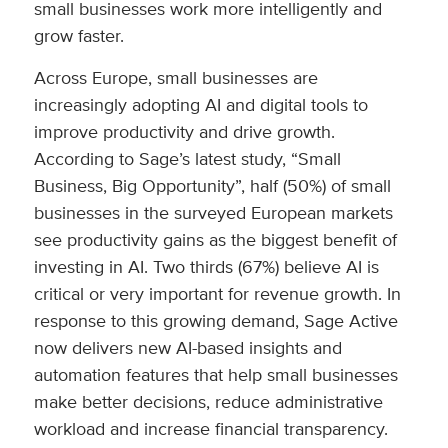
small businesses work more intelligently and
grow faster.
Across Europe, small businesses are
increasingly adopting AI and digital tools to
improve productivity and drive growth.
According to Sage’s latest study, “Small
Business, Big Opportunity”, half (50%) of small
businesses in the surveyed European markets
see productivity gains as the biggest benefit of
investing in AI. Two thirds (67%) believe AI is
critical or very important for revenue growth. In
response to this growing demand, Sage Active
now delivers new AI-based insights and
automation features that help small businesses
make better decisions, reduce administrative
workload and increase financial transparency.