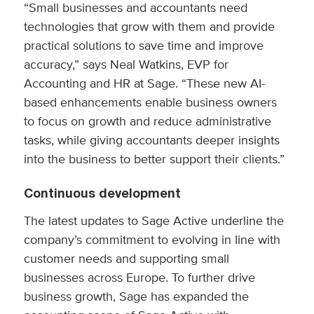
“Small businesses and accountants need
technologies that grow with them and provide
practical solutions to save time and improve
accuracy,” says Neal Watkins, EVP for
Accounting and HR at Sage. “These new AI-
based enhancements enable business owners
to focus on growth and reduce administrative
tasks, while giving accountants deeper insights
into the business to better support their clients.”
Continuous development
The latest updates to Sage Active underline the
company’s commitment to evolving in line with
customer needs and supporting small
businesses across Europe. To further drive
business growth, Sage has expanded the