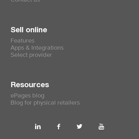
Sell online
Features
Apps & Integrations
Select provider
Resources
ePages blog
Blog for physical retailers